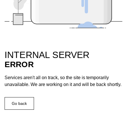
INTERNAL SERVER
ERROR
Services aren't all on track, so the site is temporarily
unavailable. We are working on it and will be back shortly.
Go back