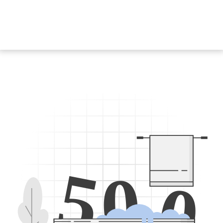
5
0
0