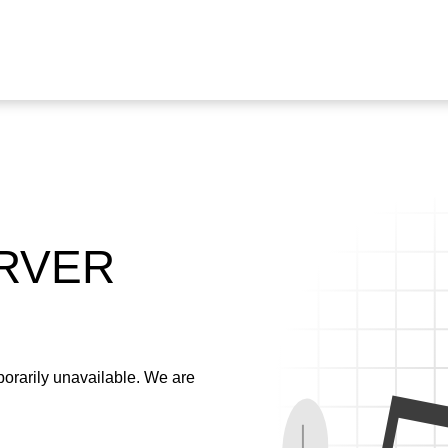
ERVER
emporarily unavailable. We are