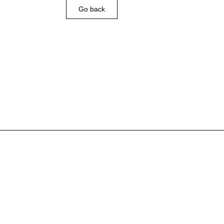
Go back