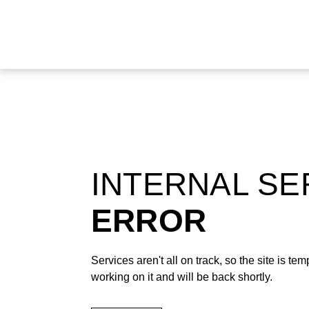
INTERNAL S
ERROR
Services aren't all on track, so the site is t
working on it and will be back shortly.