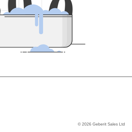
5
0
0
©
2026
Geberit Sales Ltd