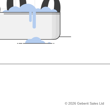
5
0
0
©
2026
Geberit Sales Ltd