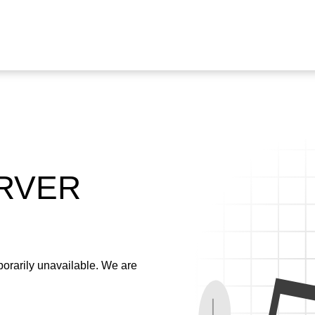
ERVER
emporarily unavailable. We are