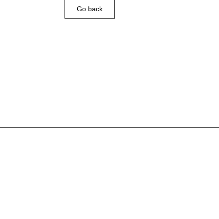
Go back