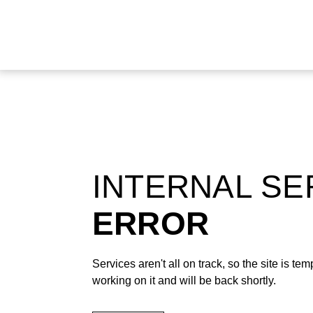
INTERNAL S
ERROR
Services aren't all on track, so the site is t
working on it and will be back shortly.