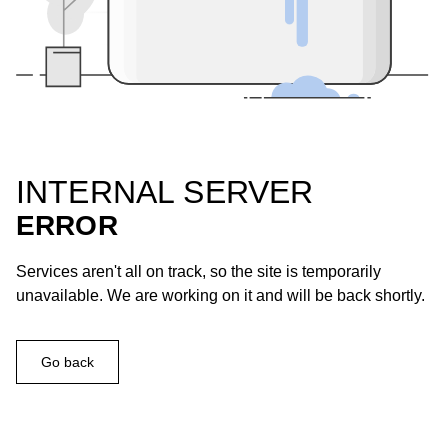
INTERNAL SERVER
ERROR
Services aren't all on track, so the site is temporarily
unavailable. We are working on it and will be back shortly.
Go back