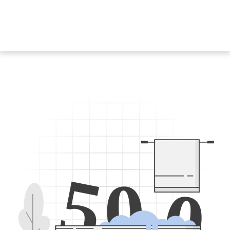
5
0
0